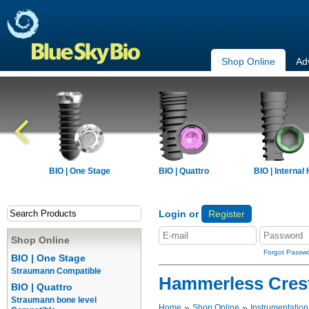
Shop Online
Ad
BIO | One Stage
BIO | Quattro
BIO | Internal
Login or
Register
Shop Online
Forgot Passw
BIO | One Stage
Straumann Compatible
Hammerless Cresta
BIO | Quattro
Straumann bone level
»
»
Home
Shop Online
Instrumentation