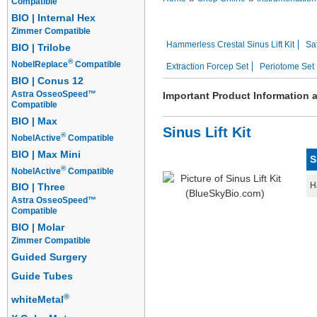
Compatible
BIO | Internal Hex
Sutures
Instrument Kits
Zimmer Compatible
Hammerless Crestal Sinus Lift Kit
Saf
BIO | Trilobe
®
NobelReplace
Compatible
Extraction Forcep Set
Periotome Set
BIO | Conus 12
Astra OsseoSpeed™
Important Product Information 
Compatible
BIO | Max
Sinus Lift Kit
®
NobelActive
Compatible
BIO | Max Mini
S
®
NobelActive
Compatible
H
BIO | Three
Astra OsseoSpeed™
Compatible
BIO | Molar
Zimmer Compatible
Guided Surgery
Guide Tubes
®
whiteMetal