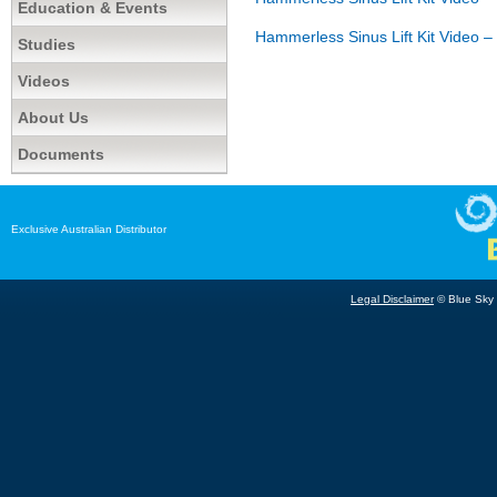
Education & Events
Hammerless Sinus Lift Kit Video – 
Studies
Videos
About Us
Documents
Exclusive Australian Distributor
Legal Disclaimer
© Blue Sky B