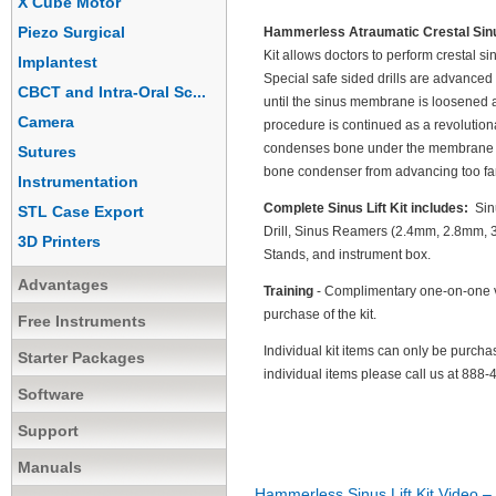
X Cube Motor
Piezo Surgical
Hammerless Atraumatic Crestal Sinus
Kit allows doctors to perform crestal s
Implantest
Special safe sided drills are advanced o
CBCT and Intra-Oral Sc...
until the sinus membrane is loosened an
Camera
procedure is continued as a revolutio
condenses bone under the membrane to 
Sutures
bone condenser from advancing too far
Instrumentation
Complete Sinus Lift Kit includes:
Sinu
STL Case Export
Drill, Sinus Reamers (2.4mm, 2.8mm,
3D Printers
Stands, and instrument box.
Advantages
Training
- Complimentary one-on-one vi
purchase of the kit.
Free Instruments
Individual kit items can only be purch
Starter Packages
individual items please call us at 88
Software
Support
Manuals
Hammerless Sinus Lift Kit Video – 