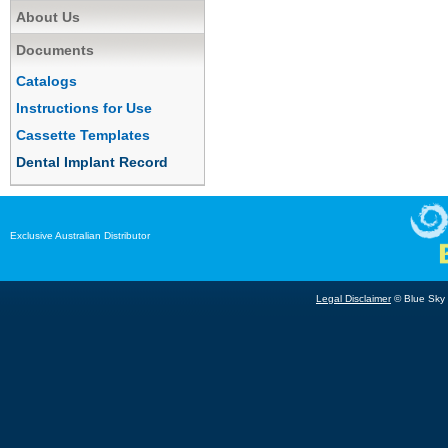
About Us
Documents
Catalogs
Instructions for Use
Cassette Templates
Dental Implant Record
Exclusive Australian Distributor
Legal Disclaimer
© Blue Sky B