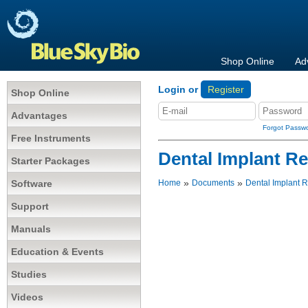
Shop Online
Ad
Login or
Register
Shop Online
Advantages
Forgot Passw
Free Instruments
Dental Implant R
Starter Packages
»
»
Software
Home
Documents
Dental Implant 
Support
Manuals
Education & Events
Studies
Videos