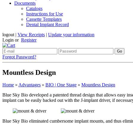
Documents
Catalogs
Instructions for Use
Cassette Templates
Dental Implant Record
logout
|
View Receipts
|
Update your information
Login or
Register
Forgot Password?
Mountless Design
Home
»
Advantages
»
BIO | One Stage
»
Mountless Design
Blue Sky Bio developed a patented thread design that allows easy inser
implant can be easily backed out with the J-implant driver, if necessa
Blue Sky Bio eliminated cumbersome implant mounts, and thus eliminat