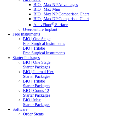
BIO | Max NP Advantages
BIO | Max Mini
BIO | Max NP Comparison Chart
BIO | Max DP Comparison Chart
®
ActivFluor
Surface
Overdenture Implant
Free Instruments
BIO | One Stage
Free Surgical Instruments
BIO | Trilobe
Free Surgical Instruments
Starter Packages
BIO | One Stage
Starter Packages
BIO | Internal Hex
Starter Packages
BIO | Trilobe
Starter Packages
BIO | Conus 12
Starter Packages
BIO | Max
Starter Packages
Software
Order Stents