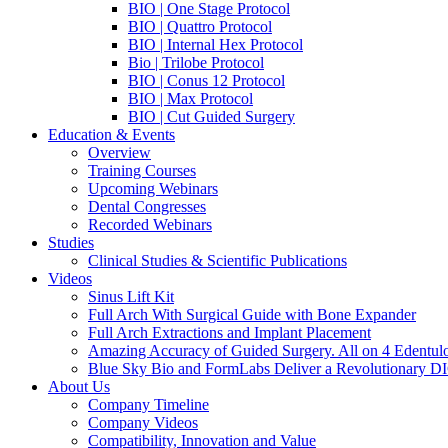
BIO | One Stage Protocol
BIO | Quattro Protocol
BIO | Internal Hex Protocol
Bio | Trilobe Protocol
BIO | Conus 12 Protocol
BIO | Max Protocol
BIO | Cut Guided Surgery
Education & Events
Overview
Training Courses
Upcoming Webinars
Dental Congresses
Recorded Webinars
Studies
Clinical Studies & Scientific Publications
Videos
Sinus Lift Kit
Full Arch With Surgical Guide with Bone Expander
Full Arch Extractions and Implant Placement
Amazing Accuracy of Guided Surgery. All on 4 Edentul
Blue Sky Bio and FormLabs Deliver a Revolutionary D
About Us
Company Timeline
Company Videos
Compatibility, Innovation and Value