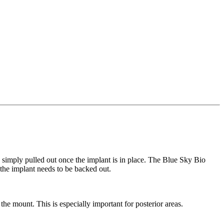
be simply pulled out once the implant is in place. The Blue Sky Bio
 the implant needs to be backed out.
 mount. This is especially important for posterior areas.