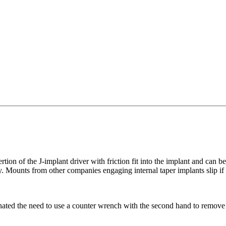
tion of the J-implant driver with friction fit into the implant and can 
ry. Mounts from other companies engaging internal taper implants slip if
ed the need to use a counter wrench with the second hand to remove the