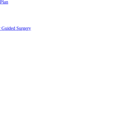
 Plan
r Guided Surgery