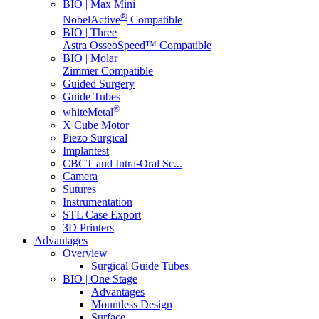
BIO | Max Mini
®
NobelActive
Compatible
BIO | Three
Astra OsseoSpeed™ Compatible
BIO | Molar
Zimmer Compatible
Guided Surgery
Guide Tubes
®
whiteMetal
X Cube Motor
Piezo Surgical
Implantest
CBCT and Intra-Oral Sc...
Camera
Sutures
Instrumentation
STL Case Export
3D Printers
Advantages
Overview
Surgical Guide Tubes
BIO | One Stage
Advantages
Mountless Design
Surface