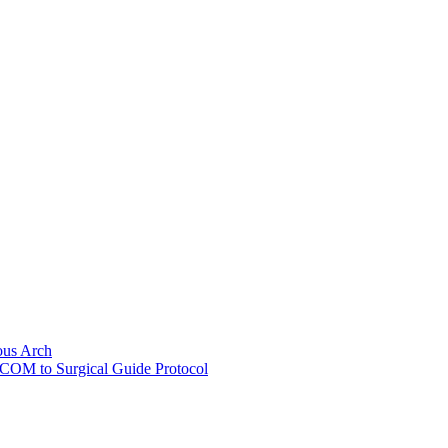
ous Arch
ICOM to Surgical Guide Protocol