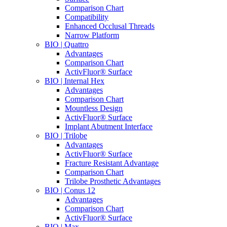
Comparison Chart
Compatibility
Enhanced Occlusal Threads
Narrow Platform
BIO | Quattro
Advantages
Comparison Chart
ActivFluor® Surface
BIO | Internal Hex
Advantages
Comparison Chart
Mountless Design
ActivFluor® Surface
Implant Abutment Interface
BIO | Trilobe
Advantages
ActivFluor® Surface
Fracture Resistant Advantage
Comparison Chart
Trilobe Prosthetic Advantages
BIO | Conus 12
Advantages
Comparison Chart
ActivFluor® Surface
BIO | Max