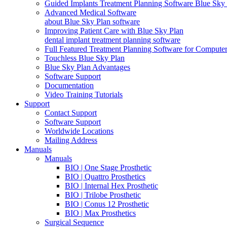
Guided Implants Treatment Planning Software Blue Sky
Advanced Medical Software
about Blue Sky Plan software
Improving Patient Care with Blue Sky Plan
dental implant treatment planning software
Full Featured Treatment Planning Software for Compute
Touchless Blue Sky Plan
Blue Sky Plan Advantages
Software Support
Documentation
Video Training Tutorials
Support
Contact Support
Software Support
Worldwide Locations
Mailing Address
Manuals
Manuals
BIO | One Stage Prosthetic
BIO | Quattro Prosthetics
BIO | Internal Hex Prosthetic
BIO | Trilobe Prosthetic
BIO | Conus 12 Prosthetic
BIO | Max Prosthetics
Surgical Sequence