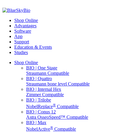
Shop Online
Advantages
Software
App
Support
Education & Events
Studies
Shop Online
BIO | One Stage
Straumann Compatible
BIO | Quattro
Straumann bone level Compatible
BIO | Internal Hex
Zimmer Compatible
BIO | Trilobe
®
NobelReplace
Compatible
BIO | Conus 12
Astra OsseoSpeed™ Compatible
BIO | Max
®
NobelActive
Compatible