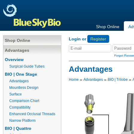
Shop Online
Ad
Login or
Register
Shop Online
Advantages
Forgot Passw
Overview
Surgical Guide Tubes
Advantages
BIO | One Stage
»
»
»
Home
Advantages
BIO | Trilobe
Advantages
Mountless Design
Surface
Comparison Chart
Compatibility
Enhanced Occlusal Threads
Narrow Platform
BIO | Quattro