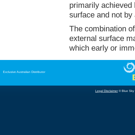
primarily achieved
surface and not by 
The combination of
external surface ma
which early or imme
Exclusive Australian Distributor
Legal Disclaimer
© Blue Sky B