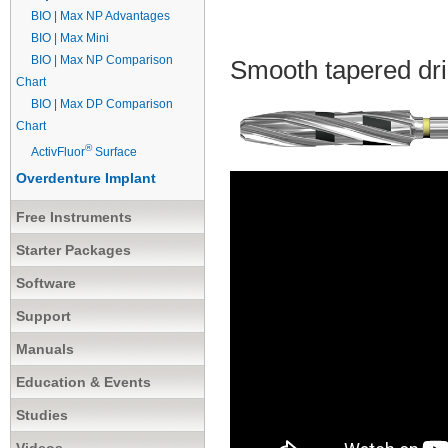
BIO | Max NP Advantages
BIO | Max Mini
BIO | Max NP Comparison
Smooth tapered dri
Chart
BIO | Max DP Comparison
Chart
®
ActivFluor
Surface
Overdenture Implant
Free Instruments
Starter Packages
Software
Support
Manuals
Education & Events
Studies