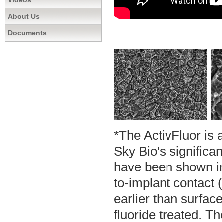
Videos
About Us
Documents
*The ActivFluor is 
Sky Bio's significa
have been shown in
to-implant contact 
earlier than surfac
fluoride treated. T