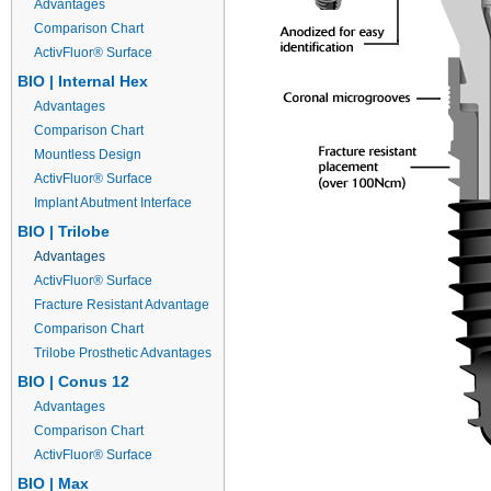
Advantages
Comparison Chart
ActivFluor® Surface
BIO | Internal Hex
Advantages
Comparison Chart
Mountless Design
ActivFluor® Surface
Implant Abutment Interface
BIO | Trilobe
Advantages
ActivFluor® Surface
Fracture Resistant Advantage
Comparison Chart
Trilobe Prosthetic Advantages
BIO | Conus 12
Advantages
Comparison Chart
ActivFluor® Surface
BIO | Max