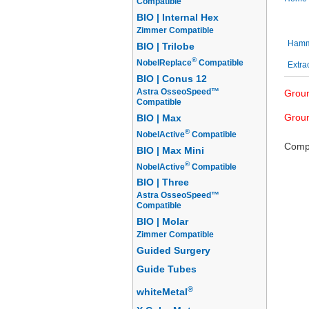
Compatible
BIO | Internal Hex
Sutu
Zimmer Compatible
Hamme
BIO | Trilobe
®
NobelReplace
Compatible
Extra
BIO | Conus 12
Astra OsseoSpeed™
Groun
Compatible
Groun
BIO | Max
®
NobelActive
Compatible
Compl
BIO | Max Mini
®
NobelActive
Compatible
BIO | Three
Astra OsseoSpeed™
Compatible
BIO | Molar
Zimmer Compatible
Guided Surgery
Guide Tubes
®
whiteMetal