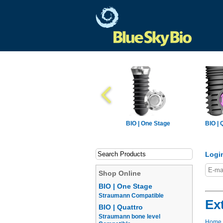
BIO | One Stage
BIO | 
Logi
Shop Online
BIO | One Stage
Straumann Compatible
Ex
BIO | Quattro
Straumann bone level
Home