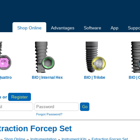
Shop Online
Advantages
Software
App
Suppo
Quattro
BIO | Internal Hex
BIO | Trilobe
BIO | 
n or
Register
Forgot Password?
traction Forcep Set
»
»
»
»
Shop Online
Instrumentation
Instrument Kits
Extraction Forcep Set