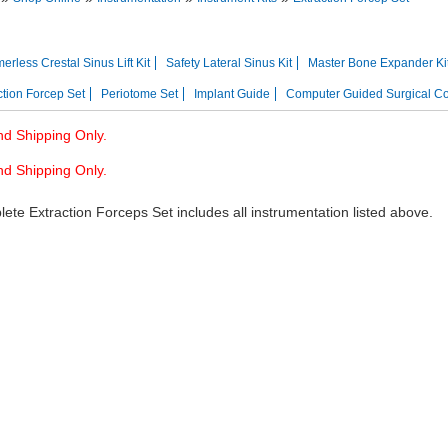
res
Instrument Kits
rless Crestal Sinus Lift Kit
Safety Lateral Sinus Kit
Master Bone Expander Ki
ction Forcep Set
Periotome Set
Implant Guide
Computer Guided Surgical C
d Shipping Only.
d Shipping Only.
ete Extraction Forceps Set includes all instrumentation listed above.