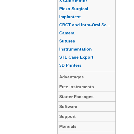
X Cube Motor
Piezo Surgical
Implantest
CBCT and Intra-Oral Sc...
Camera
Sutures
Instrumentation
STL Case Export
3D Printers
Advantages
Free Instruments
Starter Packages
Software
Support
Manuals