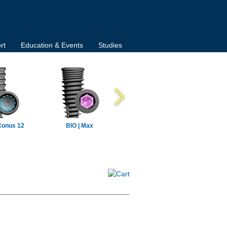
rt
Education & Events
Studies
Conus 12
BIO | Max
BIO | Max Mini
BIO