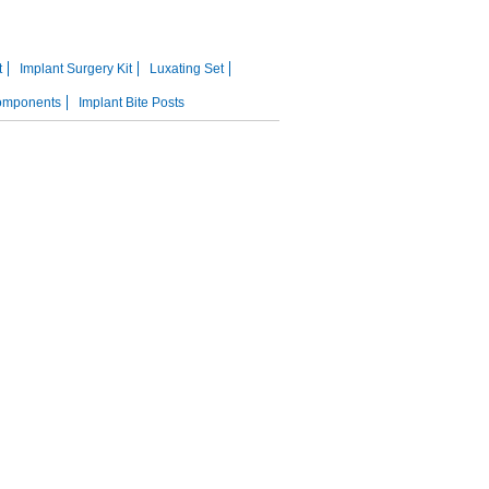
t
Implant Surgery Kit
Luxating Set
omponents
Implant Bite Posts