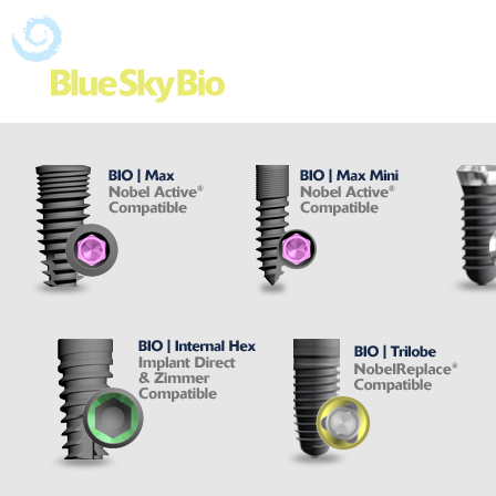
Shop Online
Ad