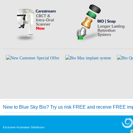
New to Blue Sky Bio? Try us risk FREE and receive FREE imp
Exclusive Australian Distributor