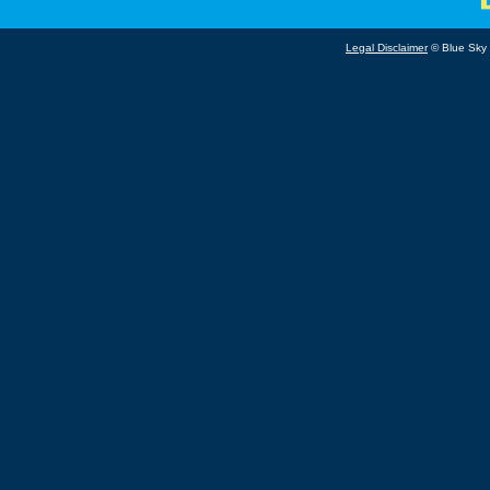
Legal Disclaimer
© Blue Sky B