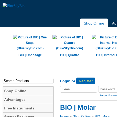
Shop Online
Ad
BIO | One Stage
BIO | Quattro
BIO | Internal
Login or
Register
Shop Online
Forgot Passw
Advantages
BIO | Molar
Free Instruments
»
»
Starter Packages
Home
Shop Online
BIO | Molar