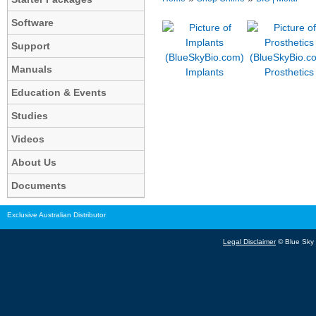
Software
Support
Manuals
Implants
Prosthetics
Education & Events
Studies
Videos
About Us
Documents
Exclusive Australian Distributor
Legal Disclaimer
© Blue Sky B