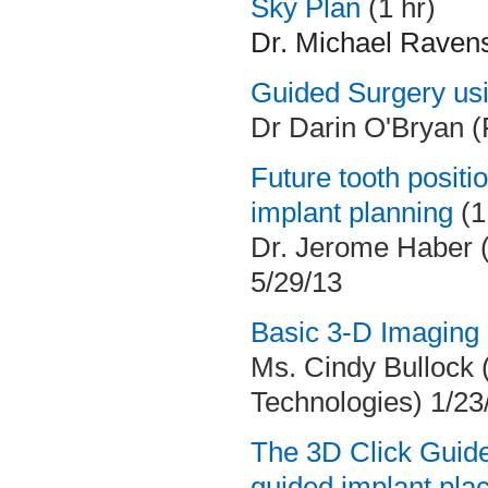
Sky Plan
(1 hr)
Dr. Michael Ravens 
Guided Surgery usi
Dr Darin O'Bryan 
Future tooth positio
implant planning
(1
Dr. Jerome Haber 
5/29/13
Basic 3-D Imaging I
Ms. Cindy Bullock (
Technologies) 1/23
The 3D Click Guide
guided implant pl