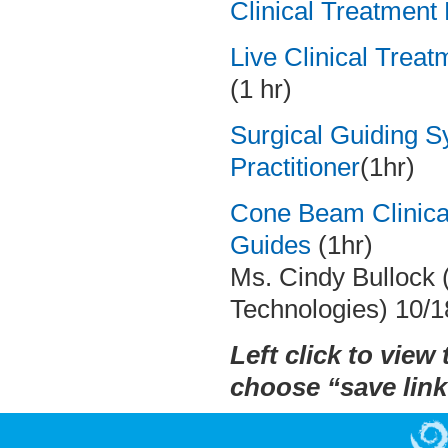
Clinical Treatment
Live Clinical Trea
(1 hr)
Surgical Guiding S
Practitioner
(1hr)
Cone Beam Clinica
Guides
(1hr)
Ms. Cindy Bullock (
Technologies) 10/1
Left click to view 
choose “save link