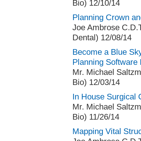
Bio) 12/10/14
Planning Crown an
Joe Ambrose C.D.T
Dental) 12/08/14
Become a Blue Sky
Planning Software
Mr. Michael Saltzm
Bio) 12/03/14
In House Surgical 
Mr. Michael Saltzm
Bio) 11/26/14
Mapping Vital Str