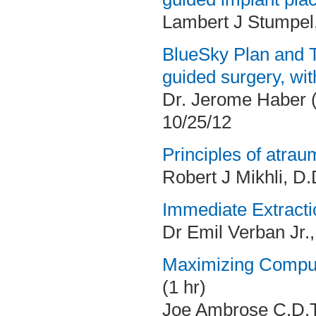
Lambert J Stumpel
BlueSky Plan and T
guided surgery, wit
Dr. Jerome Haber 
10/25/12
Principles of atrau
Robert J Mikhli, D.
Immediate Extracti
Dr Emil Verban Jr.
Maximizing Comput
(1 hr)
Joe Ambrose C.D.T.