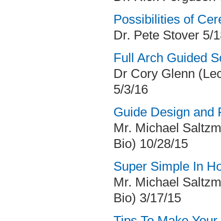
Possibilities of Ce
Dr. Pete Stover 5/
Full Arch Guided S
Dr Cory Glenn (Le
5/3/16
Guide Design and F
Mr. Michael Saltzm
Bio) 10/28/15
Super Simple In Ho
Mr. Michael Saltzm
Bio) 3/17/15
Tips To Make Your