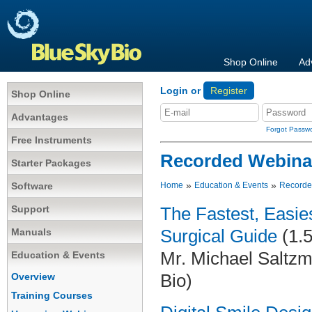
Shop Online
Ad
Login or
Register
Shop Online
Advantages
Forgot Passw
Free Instruments
Recorded Webina
Starter Packages
»
»
Software
Home
Education & Events
Recorde
Support
The Fastest, Easi
Manuals
Surgical Guide
(1.5
Mr. Michael Saltzm
Education & Events
Bio)
Overview
Training Courses