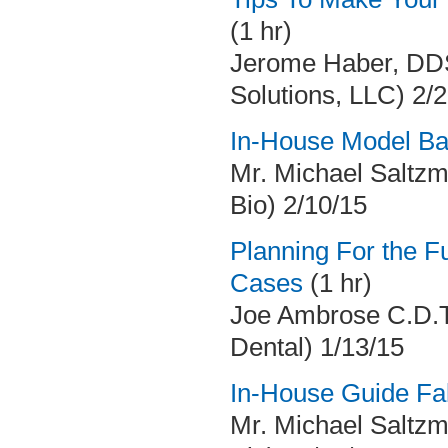
(1 hr)
Jerome Haber, DDS
Solutions, LLC) 2/
In-House Model Ba
Mr. Michael Saltzm
Bio) 2/10/15
Planning For the F
Cases
(1 hr)
Joe Ambrose C.D.T
Dental) 1/13/15
In-House Guide Fab
Mr. Michael Saltzm