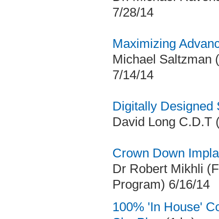
7/28/14
Maximizing Advanc
Michael Saltzman (
7/14/14
Digitally Designed
David Long C.D.T (
Crown Down Implan
Dr Robert Mikhli (
Program) 6/16/14
100% 'In House' C