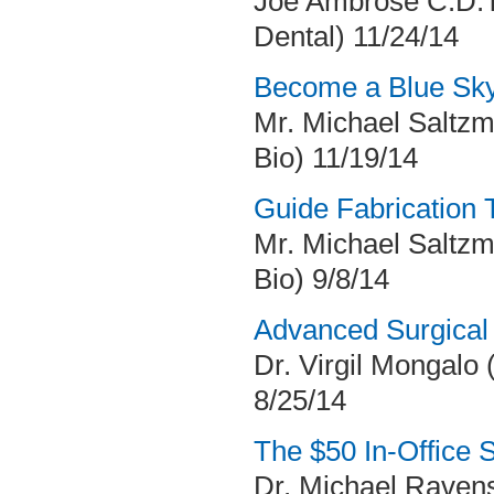
Joe Ambrose C.D.T
Dental) 11/24/14
Become a Blue Sky
Mr. Michael Saltzm
Bio) 11/19/14
Guide Fabrication 
Mr. Michael Saltzm
Bio) 9/8/14
Advanced Surgical
Dr. Virgil Mongalo (
8/25/14
The $50 In-Office 
Dr. Michael Ravens