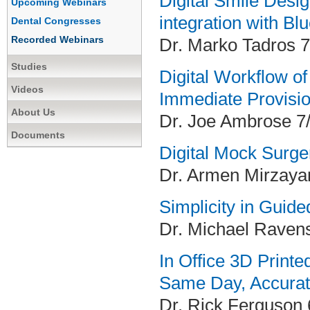
Digital Smile Desi
Upcoming Webinars
integration with Bl
Dental Congresses
Recorded Webinars
Dr. Marko Tadros 7
Studies
Digital Workflow o
Videos
Immediate Provisio
About Us
Dr. Joe Ambrose 7
Documents
Digital Mock Surge
Dr. Armen Mirzaya
Simplicity in Guid
Dr. Michael Raven
In Office 3D Printe
Same Day, Accurat
Dr. Rick Ferguson 