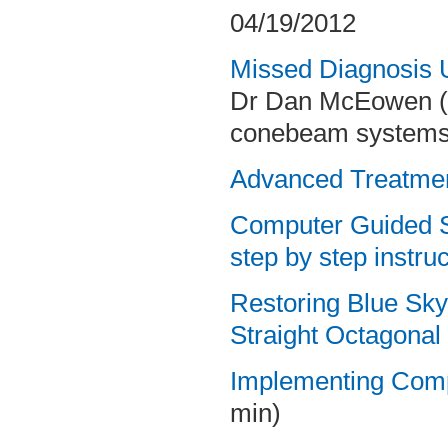
04/19/2012
Missed Diagnosis 
Dr Dan McEowen (L
conebeam systems)
Advanced Treatmen
Computer Guided Su
step by
step instruc
Restoring Blue Sky 
Straight Octagona
Implementing Compu
min)