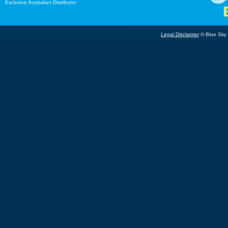
Exclusive Australian Distributor
Legal Disclaimer
© Blue Sky B