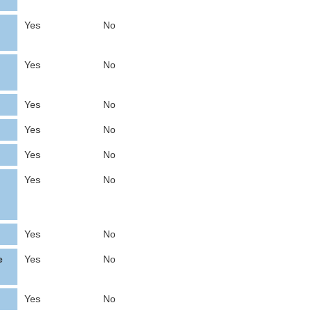
Yes
No
Yes
No
Yes
No
Yes
No
Yes
No
Yes
No
Yes
No
e
Yes
No
Yes
No