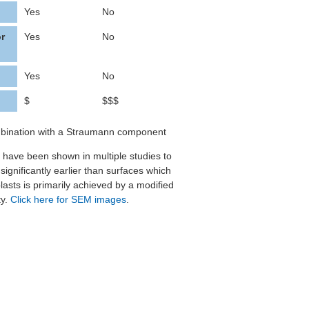
Yes
No
or
Yes
No
Yes
No
$
$$$
ombination with a Straumann component
es have been shown in multiple studies to
ignificantly earlier than surfaces which
lasts is primarily achieved by a modified
ty.
Click here for SEM images
.