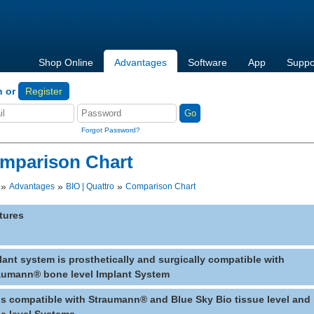
Shop Online
Advantages
Software
App
Suppo
n or
Register
Forgot Password?
mparison Chart
»
»
»
Advantages
BIO | Quattro
Comparison Chart
tures
lant system is prosthetically and surgically compatible with
aumann® bone level Implant System
lls compatible with Straumann® and Blue Sky Bio tissue level and