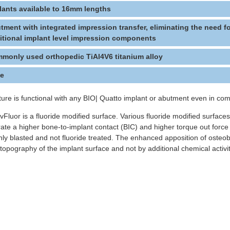
lants available to 16mm lengths
tment with integrated impression transfer, eliminating the need f
itional implant level impression components
monly used orthopedic TiAl4V6 titanium alloy
ce
ture is functional with any BIO| Quatto implant or abutment even in c
tivFluor is a fluoride modified surface. Various fluoride modified surfac
ate a higher bone-to-implant contact (BIC) and higher torque out force s
nly blasted and not fluoride treated. The enhanced apposition of osteob
topography of the implant surface and not by additional chemical activi