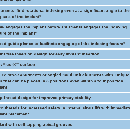
e level Systems
tments find rotational indexing even at a significant angle to the
g axis of the implant*
ew engages the implant before abutments engages the indexing
ture of the implant*
ped guide planes to facilitate engaging of the indexing feature*
nt free insertion design for easy implant insertion
ivFluor®** surface
led stock abutments or angled multi unit abutments with unique
ts that can be placed in 8 positions even within a four position
lant
p thread design for improved primary stability
ro threads for increased safety in internal sinus lift with immediat
lant placement
lant with self tapping apical grooves