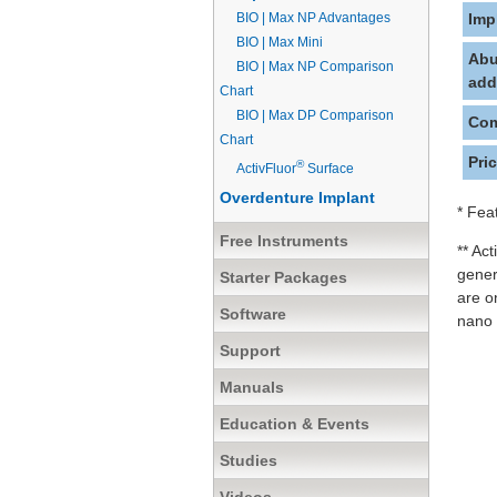
BIO | Max NP Advantages
Imp
BIO | Max Mini
Abu
BIO | Max NP Comparison
add
Chart
BIO | Max DP Comparison
Com
Chart
Pri
®
ActivFluor
Surface
Overdenture Implant
* Fea
Free Instruments
** Ac
gener
Starter Packages
are o
Software
nano 
Support
Manuals
Education & Events
Studies