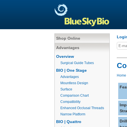
Logi
Shop Online
Advantages
Overview
Surgical Guide Tubes
Co
BIO | One Stage
Home
Advantages
Mountless Design
Fea
Surface
Comparison Chart
Compatibility
Imp
Enhanced Occlusal Threads
Str
Narrow Platform
Dri
BIO | Quattro