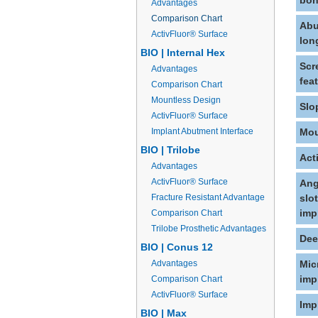
bon
Advantages
Comparison Chart
Abu
ActivFluor® Surface
lon
BIO | Internal Hex
Scr
Advantages
fea
Comparison Chart
Mountless Design
Slo
ActivFluor® Surface
Implant Abutment Interface
Mou
BIO | Trilobe
Act
Advantages
ActivFluor® Surface
Ang
Fracture Resistant Advantage
slo
imp
Comparison Chart
Trilobe Prosthetic Advantages
Dee
BIO | Conus 12
Advantages
Mic
imp
Comparison Chart
ActivFluor® Surface
Imp
BIO | Max