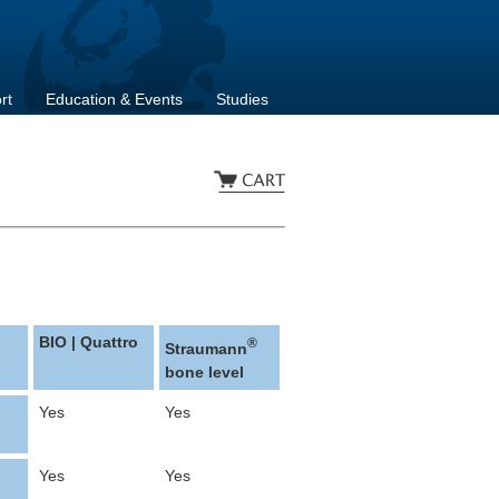
rt
Education & Events
Studies
BIO | Quattro
®
Straumann
bone level
Yes
Yes
Yes
Yes