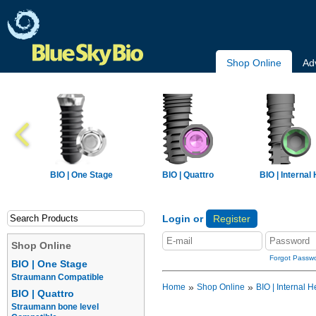
Shop Online
Ad
BIO | One Stage
BIO | Quattro
BIO | Internal
Login or
Register
Shop Online
Forgot Passw
BIO | One Stage
Straumann Compatible
»
»
Home
Shop Online
BIO | Internal H
BIO | Quattro
Straumann bone level
Implants
Prosthetics
Overdentur