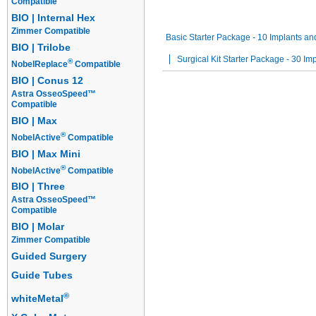
Compatible
Guided Surgery Kits
Starter Packa
BIO | Internal Hex
Zimmer Compatible
Basic Starter Package - 10 Implants and
BIO | Trilobe
Surgical Kit Starter Package - 30 Imp
®
NobelReplace
Compatible
BIO | Conus 12
Astra OsseoSpeed™
Compatible
BIO | Max
®
NobelActive
Compatible
BIO | Max Mini
®
NobelActive
Compatible
BIO | Three
Astra OsseoSpeed™
Compatible
BIO | Molar
Zimmer Compatible
Guided Surgery
Guide Tubes
®
whiteMetal