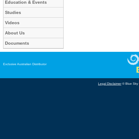
Education & Events
Studies
Videos
About Us
Documents
Exclusive Australian Distributor
Legal Disclaimer
© Blue Sky B