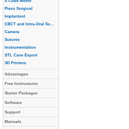
X Cube Motor
Piezo Surgical
Implantest
CBCT and Intra-Oral Sc...
Camera
Sutures
Instrumentation
STL Case Export
3D Printers
Advantages
Free Instruments
Starter Packages
Software
Support
Manuals