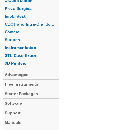
X Cube Motor
Piezo Surgical
Implantest
CBCT and Intra-Oral Sc...
Camera
Sutures
Instrumentation
STL Case Export
3D Printers
Advantages
Free Instruments
Starter Packages
Software
Support
Manuals