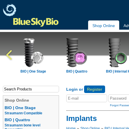
Shop Online
Ad
BIO | One Stage
BIO | Quattro
BIO | Internal
Login or
Register
Shop Online
Forgot Passw
BIO | One Stage
Straumann Compatible
Implants
BIO | Quattro
Straumann bone level
»
»
Home
Shop Online
BIO | Internal H