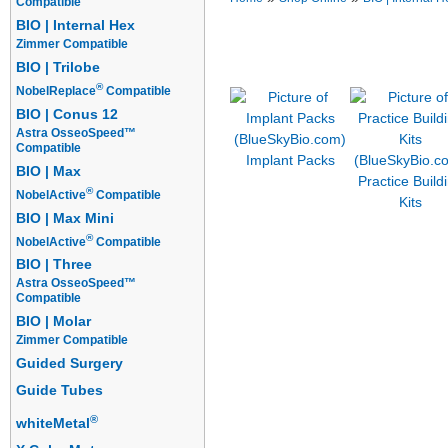
Compatible
BIO | Internal Hex
Implants
Prosthetics
Overdentur
Zimmer Compatible
Guided Surgery Kits
Starter Packa
BIO | Trilobe
®
NobelReplace
Compatible
BIO | Conus 12
Astra OsseoSpeed™
Compatible
Implant Packs
BIO | Max
Practice Build
®
NobelActive
Compatible
Kits
BIO | Max Mini
®
NobelActive
Compatible
BIO | Three
Astra OsseoSpeed™
Compatible
BIO | Molar
Zimmer Compatible
Guided Surgery
Guide Tubes
®
whiteMetal