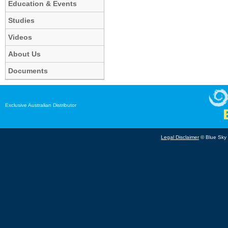
Education & Events
Studies
Videos
About Us
Documents
Exclusive Australian Distributor
Legal Disclaimer
© Blue Sky B