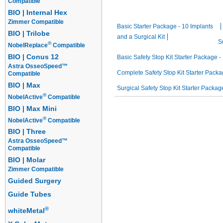
Compatible
Starter Packages
BIO | Internal Hex
Zimmer Compatible
Basic Starter Package - 10 Implants
BIO | Trilobe
and a Surgical Kit
S
®
NobelReplace
Compatible
BIO | Conus 12
Basic Safety Stop Kit Starter Package - 
Astra OsseoSpeed™
Complete Safety Stop Kit Starter Packag
Compatible
BIO | Max
Surgical Safety Stop Kit Starter Package
®
NobelActive
Compatible
BIO | Max Mini
®
NobelActive
Compatible
BIO | Three
Astra OsseoSpeed™
Compatible
BIO | Molar
Zimmer Compatible
Guided Surgery
Guide Tubes
®
whiteMetal