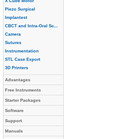
X Cube Motor
Piezo Surgical
Implantest
CBCT and Intra-Oral Sc...
Camera
Sutures
Instrumentation
STL Case Export
3D Printers
Advantages
Free Instruments
Starter Packages
Software
Support
Manuals