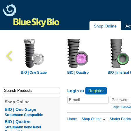
Shop Online
Ad
BIO | One Stage
BIO | Quattro
BIO | Internal
Login or
Register
Shop Online
Forgot Passw
BIO | One Stage
Straumann Compatible
»
»
»
Home
Shop Online
Starter Pack
BIO | Quattro
Straumann bone level
Implants
Prosthetics
Overdentur