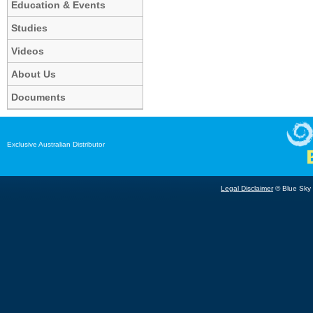
Education & Events
Studies
Videos
About Us
Documents
Exclusive Australian Distributor
Legal Disclaimer
© Blue Sky B