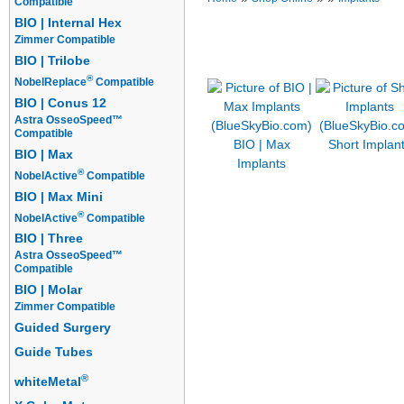
Compatible
BIO | Internal Hex
Implants
Prosthetics
Overdentur
Zimmer Compatible
Starter Packages
BIO | Trilobe
®
NobelReplace
Compatible
BIO | Conus 12
Astra OsseoSpeed™
Compatible
BIO | Max
Short Implan
BIO | Max
Implants
®
NobelActive
Compatible
BIO | Max Mini
®
NobelActive
Compatible
BIO | Three
Astra OsseoSpeed™
Compatible
BIO | Molar
Zimmer Compatible
Guided Surgery
Guide Tubes
®
whiteMetal