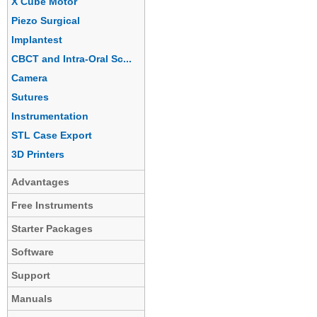
X Cube Motor
Piezo Surgical
Implantest
CBCT and Intra-Oral Sc...
Camera
Sutures
Instrumentation
STL Case Export
3D Printers
Advantages
Free Instruments
Starter Packages
Software
Support
Manuals