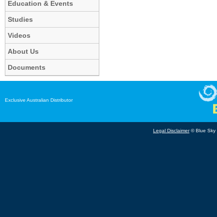
Education & Events
Studies
Videos
About Us
Documents
Exclusive Australian Distributor
Legal Disclaimer
© Blue Sky B