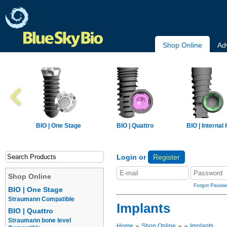
Shop Online
Ad
BIO | One Stage
BIO | Quattro
BIO | Internal
Login or
Register
Shop Online
Forgot Passw
BIO | One Stage
Straumann Compatible
Implants
BIO | Quattro
Straumann bone level
»
»
»
Home
Shop Online
Implants