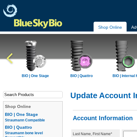
Shop Online
Ad
BIO | One Stage
BIO | Quattro
BIO | Internal
Update Account I
Shop Online
BIO | One Stage
Account Information
Straumann Compatible
BIO | Quattro
Straumann bone level
Last Name, First Name*