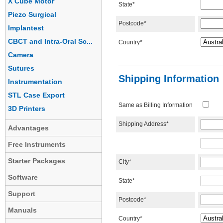
X Cube Motor
State*
Piezo Surgical
Postcode*
Implantest
CBCT and Intra-Oral Sc...
Country*
Camera
Sutures
Shipping Information
Instrumentation
STL Case Export
Same as Billing Information
3D Printers
Shipping Address*
Advantages
Free Instruments
Starter Packages
City*
Software
State*
Support
Postcode*
Manuals
Country*