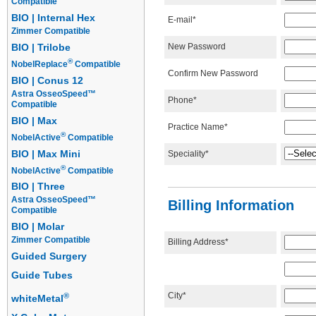
Compatible
BIO | Internal Hex
E-mail*
Zimmer Compatible
New Password
BIO | Trilobe
®
NobelReplace
Compatible
Confirm New Password
BIO | Conus 12
Astra OsseoSpeed™
Phone*
Compatible
BIO | Max
Practice Name*
®
NobelActive
Compatible
BIO | Max Mini
Speciality*
®
NobelActive
Compatible
BIO | Three
Astra OsseoSpeed™
Billing Information
Compatible
BIO | Molar
Zimmer Compatible
Billing Address*
Guided Surgery
Guide Tubes
City*
®
whiteMetal