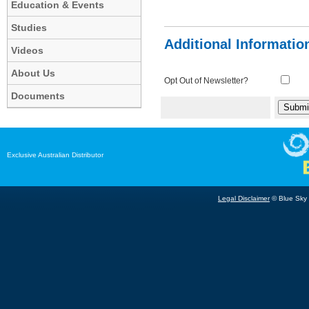
Education & Events
Studies
Additional Informatio
Videos
About Us
Opt Out of Newsletter?
Documents
Exclusive Australian Distributor
Legal Disclaimer
© Blue Sky B