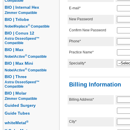
Compatible
BIO | Internal Hex
E-mail*
Zimmer Compatible
New Password
BIO | Trilobe
®
NobelReplace
Compatible
Confirm New Password
BIO | Conus 12
Astra OsseoSpeed™
Phone*
Compatible
BIO | Max
Practice Name*
®
NobelActive
Compatible
BIO | Max Mini
Speciality*
®
NobelActive
Compatible
BIO | Three
Astra OsseoSpeed™
Billing Information
Compatible
BIO | Molar
Zimmer Compatible
Billing Address*
Guided Surgery
Guide Tubes
City*
®
whiteMetal