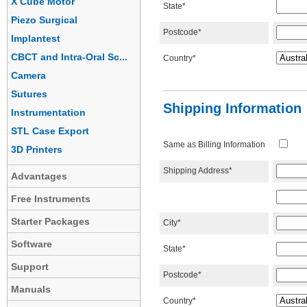
X Cube Motor
State*
Piezo Surgical
Postcode*
Implantest
CBCT and Intra-Oral Sc...
Country*
Camera
Sutures
Shipping Information
Instrumentation
STL Case Export
Same as Billing Information
3D Printers
Shipping Address*
Advantages
Free Instruments
Starter Packages
City*
Software
State*
Support
Postcode*
Manuals
Country*