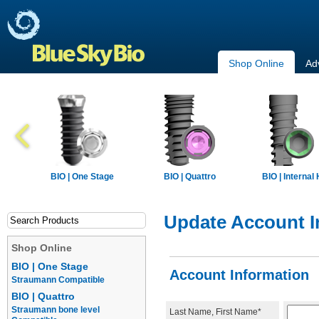
Shop Online
Ad
BIO | One Stage
BIO | Quattro
BIO | Internal
Update Account I
Shop Online
BIO | One Stage
Account Information
Straumann Compatible
BIO | Quattro
Straumann bone level
Last Name, First Name*