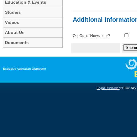
Education & Events
Studies
Additional Informatio
Videos
About Us
Opt Out of Newsletter?
Documents
Exclusive Australian Distributor
Legal Disclaimer
© Blue Sky B