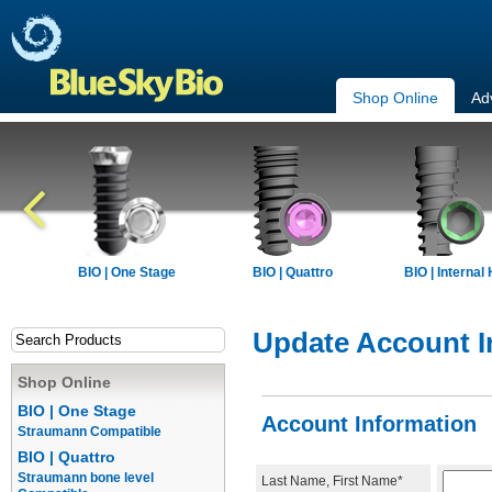
Shop Online
Ad
BIO | One Stage
BIO | Quattro
BIO | Internal
Update Account I
Shop Online
BIO | One Stage
Account Information
Straumann Compatible
BIO | Quattro
Straumann bone level
Last Name, First Name*