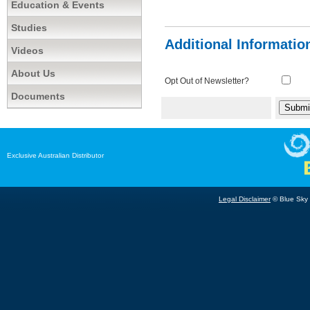
Education & Events
Studies
Additional Informatio
Videos
About Us
Opt Out of Newsletter?
Documents
Exclusive Australian Distributor
Legal Disclaimer
© Blue Sky B