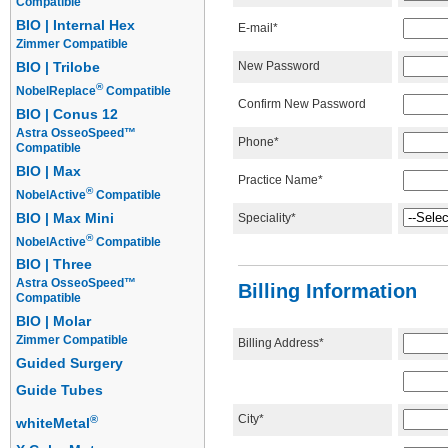
Compatible
BIO | Internal Hex
E-mail*
Zimmer Compatible
New Password
BIO | Trilobe
®
NobelReplace
Compatible
Confirm New Password
BIO | Conus 12
Astra OsseoSpeed™
Phone*
Compatible
BIO | Max
Practice Name*
®
NobelActive
Compatible
BIO | Max Mini
Speciality*
®
NobelActive
Compatible
BIO | Three
Astra OsseoSpeed™
Billing Information
Compatible
BIO | Molar
Zimmer Compatible
Billing Address*
Guided Surgery
Guide Tubes
City*
®
whiteMetal