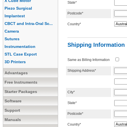
X Cube Motor
State*
Piezo Surgical
Postcode*
Implantest
CBCT and Intra-Oral Sc...
Country*
Camera
Sutures
Shipping Information
Instrumentation
STL Case Export
Same as Billing Information
3D Printers
Shipping Address*
Advantages
Free Instruments
Starter Packages
City*
Software
State*
Support
Postcode*
Manuals
Country*