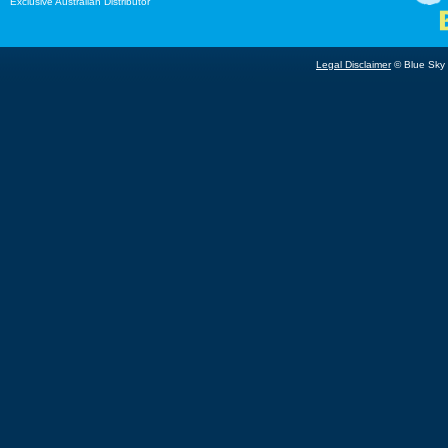
Exclusive Australian Distributor
Legal Disclaimer
© Blue Sky B