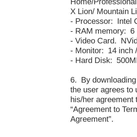
Home/Professional
X Lion/ Mountain Li
- Processor: Intel
- RAM memory: 6
- Video Card. NVi
- Monitor: 14 inch 
- Hard Disk: 500MB
6. By downloading 
the user agrees to 
his/her agreement t
“Agreement to Term
Agreement”.