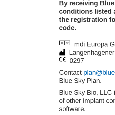
By receiving Blue
conditions listed
the registration f
code.
mdi Europa 
Langenhagener 
0297
Contact
plan@blue
Blue Sky Plan.
Blue Sky Bio, LLC i
of other implant c
software.