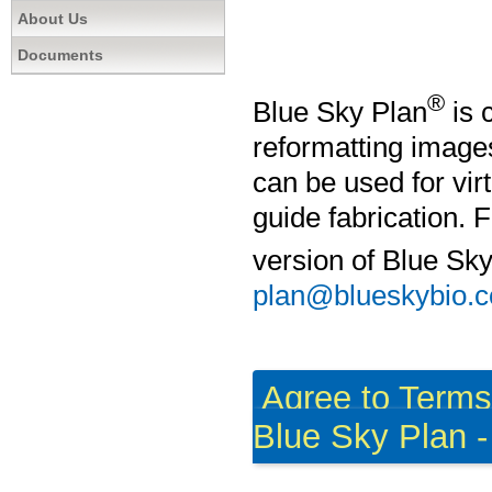
About Us
Documents
®
Blue Sky Plan
is 
reformatting imag
can be used for vir
guide fabrication. 
version of Blue Sk
plan@blueskybio.
Agree to Term
Blue Sky Plan - 