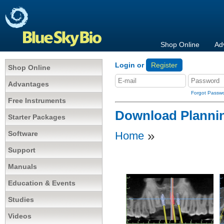
Shop Online
Ad
Login or
Register
Shop Online
Advantages
Forgot Passw
Free Instruments
Download Planni
Starter Packages
»
Software
Home
Support
Manuals
Education & Events
Studies
Videos