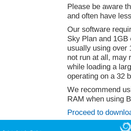
Please be aware th
and often have less
Our software requi
Sky Plan and 1GB o
usually using over
not run at all, ma
while loading a lar
operating on a 32 b
We recommend using
RAM when using Bl
Proceed to downloa