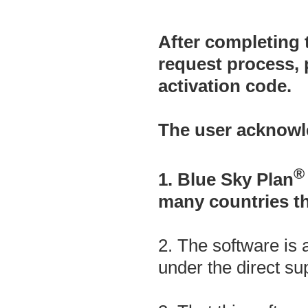
After completing 
request process, 
activation code.
The user acknowl
®
1. Blue Sky Plan
many countries t
2. The software is 
under the direct sup