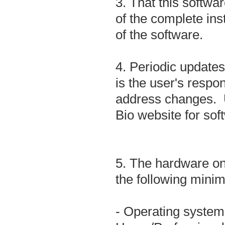
3. That this softwar
of the complete ins
of the software.
4. Periodic updates
is the user's respon
address changes. U
Bio website for so
5. The hardware on 
the following mini
- Operating syste