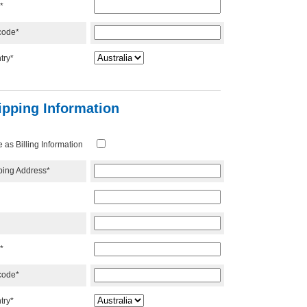
*
code*
try*
ipping Information
as Billing Information
ping Address*
*
code*
try*