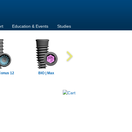
rt
Education & Events
Studies
Conus 12
BIO | Max
BIO | Max Mini
BIO