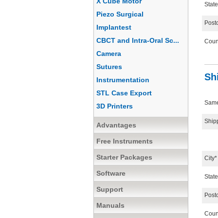
X Cube Motor
State
Piezo Surgical
Post
Implantest
CBCT and Intra-Oral Sc...
Coun
Camera
Sutures
Sh
Instrumentation
STL Case Export
Same 
3D Printers
Ship
Advantages
Free Instruments
Starter Packages
City*
Software
State
Support
Post
Manuals
Coun