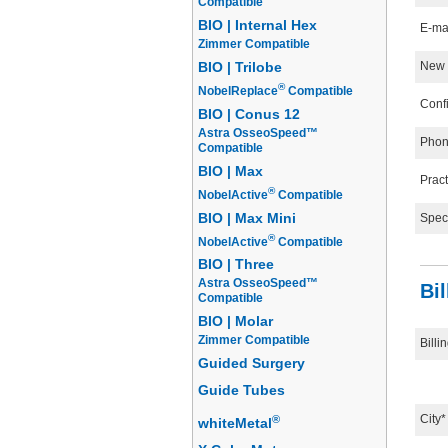
Compatible
BIO | Internal Hex
E-ma
Zimmer Compatible
New 
BIO | Trilobe
®
NobelReplace
Compatible
Conf
BIO | Conus 12
Astra OsseoSpeed™
Phon
Compatible
BIO | Max
Prac
®
NobelActive
Compatible
BIO | Max Mini
Speci
®
NobelActive
Compatible
BIO | Three
Astra OsseoSpeed™
Bi
Compatible
BIO | Molar
Zimmer Compatible
Billi
Guided Surgery
Guide Tubes
City*
®
whiteMetal