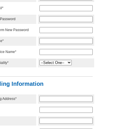
il*
Password
irm New Password
e*
tice Name*
ality*
lling Information
ng Address*