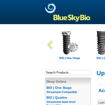
BIO | One Stage
BIO | 
Up
Shop Online
BIO | One Stage
Ac
Straumann Compatible
BIO | Quattro
Straumann bone level
Last