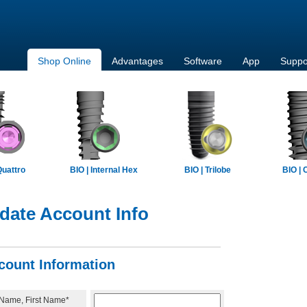
Shop Online
Advantages
Software
App
Suppo
Quattro
BIO | Internal Hex
BIO | Trilobe
BIO | 
date Account Info
count Information
 Name, First Name*